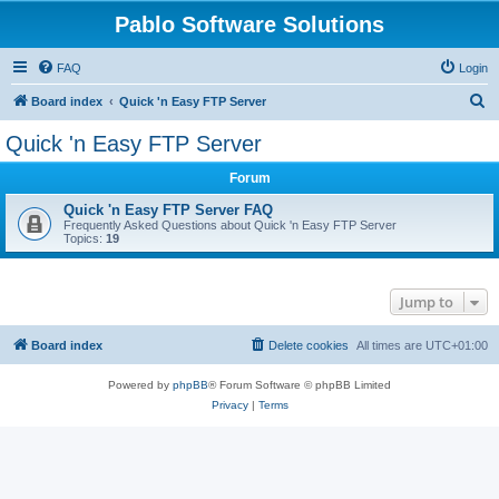
Pablo Software Solutions
FAQ
Login
S
Board index
Quick 'n Easy FTP Server
e
Quick 'n Easy FTP Server
a
Forum
r
c
Quick 'n Easy FTP Server FAQ
Frequently Asked Questions about Quick 'n Easy FTP Server
h
Topics:
19
Jump to
Board index
Delete cookies
All times are
UTC+01:00
Powered by
phpBB
® Forum Software © phpBB Limited
Privacy
|
Terms