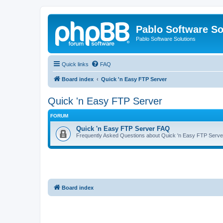
Pablo Software So
Pablo Software Solutions
Quick links
FAQ
Board index
Quick 'n Easy FTP Server
Quick 'n Easy FTP Server
FORUM
Quick 'n Easy FTP Server FAQ
Frequently Asked Questions about Quick 'n Easy FTP Serve
Board index