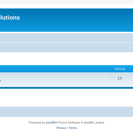
lutions
TOPICS
19
r
Powered by
phpBB
® Forum Software © phpBB Limited
Privacy
|
Terms