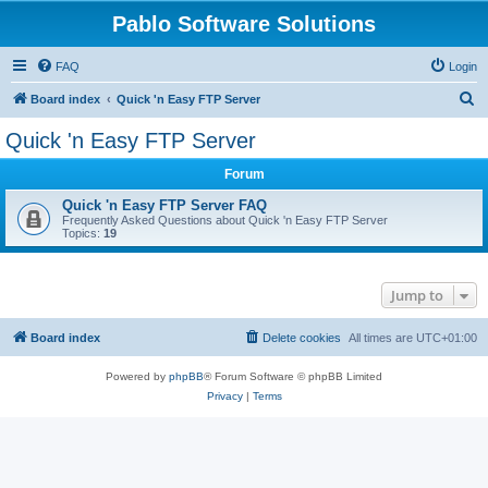
Pablo Software Solutions
FAQ
Login
S
Board index
Quick 'n Easy FTP Server
e
Quick 'n Easy FTP Server
a
Forum
r
c
Quick 'n Easy FTP Server FAQ
Frequently Asked Questions about Quick 'n Easy FTP Server
h
Topics:
19
Jump to
Board index
Delete cookies
All times are
UTC+01:00
Powered by
phpBB
® Forum Software © phpBB Limited
Privacy
|
Terms