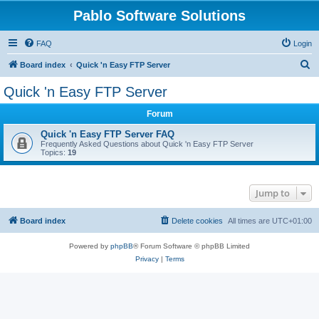
Pablo Software Solutions
FAQ
Login
S
Board index
Quick 'n Easy FTP Server
e
Quick 'n Easy FTP Server
a
Forum
r
c
Quick 'n Easy FTP Server FAQ
Frequently Asked Questions about Quick 'n Easy FTP Server
h
Topics:
19
Jump to
Board index
Delete cookies
All times are
UTC+01:00
Powered by
phpBB
® Forum Software © phpBB Limited
Privacy
|
Terms