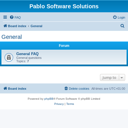
Pablo Software Solutions
FAQ
Login
S
Board index
General
e
General
a
Forum
r
c
General FAQ
General questions
h
Topics:
7
Jump to
Board index
Delete cookies
All times are
UTC+01:00
Powered by
phpBB
® Forum Software © phpBB Limited
Privacy
|
Terms