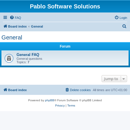
Pablo Software Solutions
FAQ
Login
S
Board index
General
e
General
a
Forum
r
c
General FAQ
General questions
h
Topics:
7
Jump to
Board index
Delete cookies
All times are
UTC+01:00
Powered by
phpBB
® Forum Software © phpBB Limited
Privacy
|
Terms