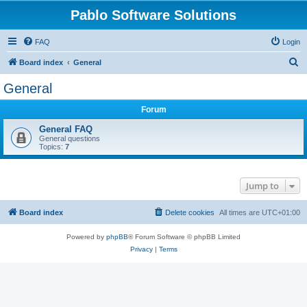
Pablo Software Solutions
FAQ
Login
S
Board index
General
e
General
a
Forum
r
c
General FAQ
General questions
h
Topics:
7
Jump to
Board index
Delete cookies
All times are
UTC+01:00
Powered by
phpBB
® Forum Software © phpBB Limited
Privacy
|
Terms