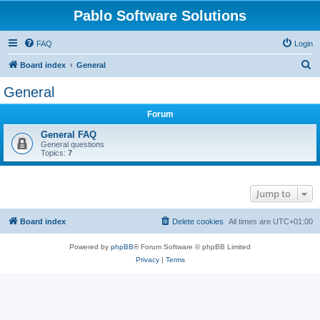
Pablo Software Solutions
FAQ
Login
S
Board index
General
e
General
a
Forum
r
c
General FAQ
General questions
h
Topics:
7
Jump to
Board index
Delete cookies
All times are
UTC+01:00
Powered by
phpBB
® Forum Software © phpBB Limited
Privacy
|
Terms