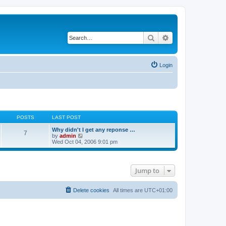
Search
Advanced search
Login
POSTS
LAST POST
Why didn't I get any reponse …
7
V
by
admin
i
Wed Oct 04, 2006 9:01 pm
e
w
t
h
Jump to
e
l
a
t
Delete cookies
All times are
UTC+01:00
e
s
t
p
o
s