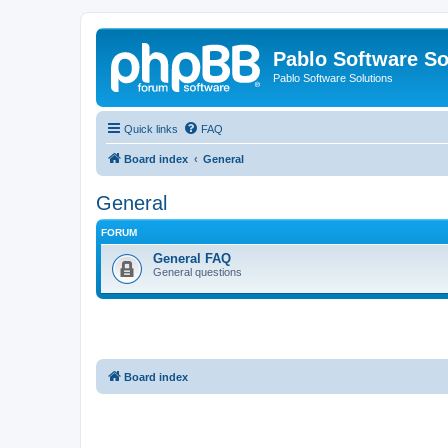
Pablo Software So
Pablo Software Solutions
Quick links
FAQ
Board index
General
General
FORUM
General FAQ
General questions
Board index