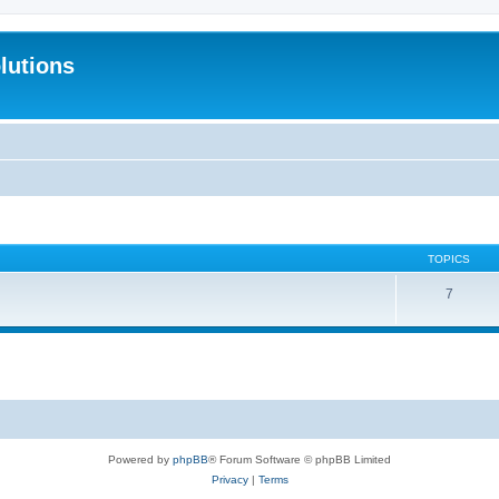
lutions
TOPICS
7
Powered by
phpBB
® Forum Software © phpBB Limited
Privacy
|
Terms