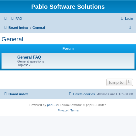
Pablo Software Solutions
FAQ
Login
S
Board index
General
e
General
a
Forum
r
c
General FAQ
General questions
h
Topics:
7
Jump to
Board index
Delete cookies
All times are
UTC+01:00
Powered by
phpBB
® Forum Software © phpBB Limited
Privacy
|
Terms