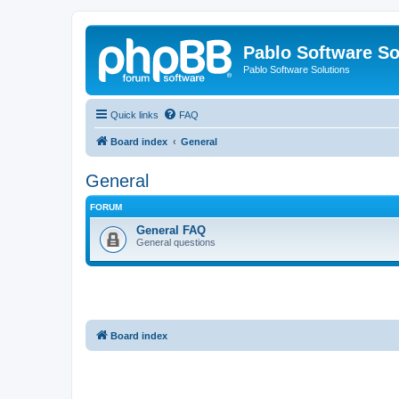
Pablo Software So
Pablo Software Solutions
Quick links
FAQ
Board index
General
General
FORUM
General FAQ
General questions
Board index