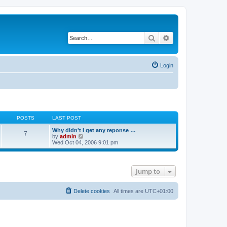
Search
Advanced search
Login
POSTS
LAST POST
Why didn't I get any reponse …
7
V
by
admin
i
Wed Oct 04, 2006 9:01 pm
e
w
t
h
Jump to
e
l
a
t
Delete cookies
All times are
UTC+01:00
e
s
t
p
o
s