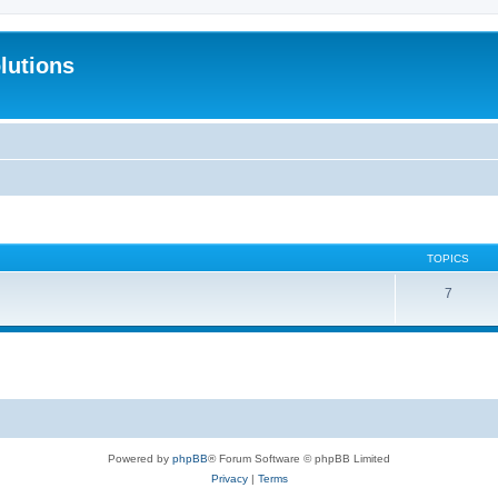
lutions
TOPICS
7
Powered by
phpBB
® Forum Software © phpBB Limited
Privacy
|
Terms