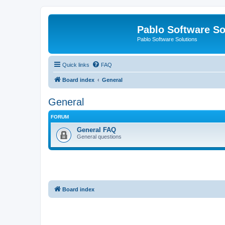
Pablo Software So
Pablo Software Solutions
Quick links
FAQ
Board index
General
General
FORUM
General FAQ
General questions
Board index