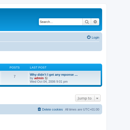
Search
Advanced search
Login
POSTS
LAST POST
Why didn't I get any reponse …
7
V
by
admin
i
Wed Oct 04, 2006 9:01 pm
e
w
t
h
Jump to
e
l
a
t
Delete cookies
All times are
UTC+01:00
e
s
t
p
o
s