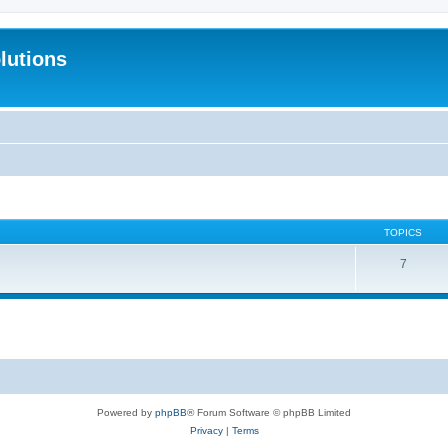
lutions
TOPICS
7
Powered by
phpBB
® Forum Software © phpBB Limited
Privacy
|
Terms