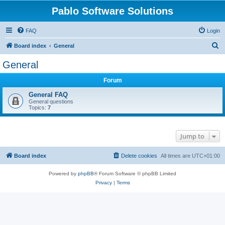
Pablo Software Solutions
FAQ
Login
S
Board index
General
e
General
a
Forum
r
c
General FAQ
General questions
h
Topics:
7
Jump to
Board index
Delete cookies
All times are
UTC+01:00
Powered by
phpBB
® Forum Software © phpBB Limited
Privacy
|
Terms