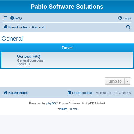
Pablo Software Solutions
FAQ
Login
S
Board index
General
e
General
a
Forum
r
c
General FAQ
General questions
h
Topics:
7
Jump to
Board index
Delete cookies
All times are
UTC+01:00
Powered by
phpBB
® Forum Software © phpBB Limited
Privacy
|
Terms