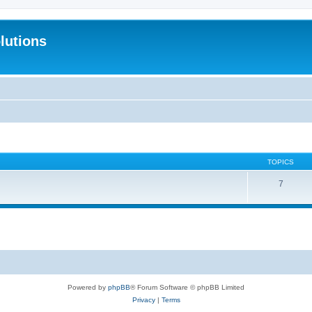
lutions
TOPICS
7
Powered by
phpBB
® Forum Software © phpBB Limited
Privacy
|
Terms