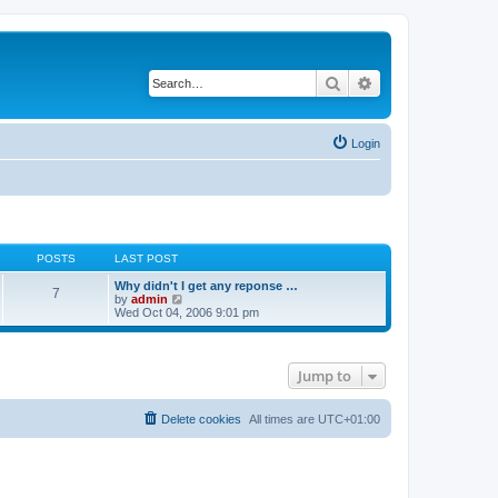
Search
Advanced search
Login
POSTS
LAST POST
Why didn't I get any reponse …
7
V
by
admin
i
Wed Oct 04, 2006 9:01 pm
e
w
t
h
Jump to
e
l
a
t
Delete cookies
All times are
UTC+01:00
e
s
t
p
o
s