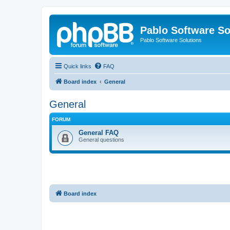
Pablo Software So
Pablo Software Solutions
Quick links
FAQ
Board index
General
General
FORUM
General FAQ
General questions
Board index