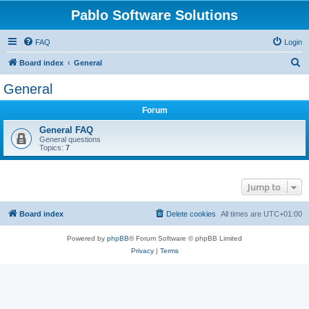
Pablo Software Solutions
FAQ
Login
S
Board index
General
e
General
a
Forum
r
c
General FAQ
General questions
h
Topics:
7
Jump to
Board index
Delete cookies
All times are
UTC+01:00
Powered by
phpBB
® Forum Software © phpBB Limited
Privacy
|
Terms