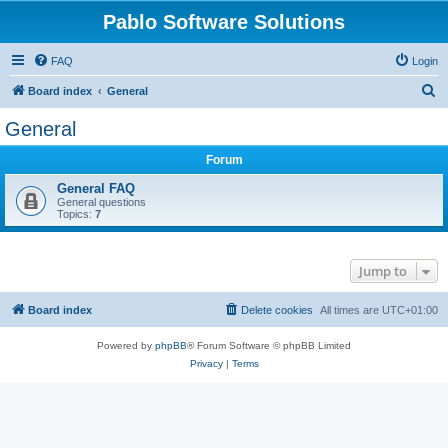
Pablo Software Solutions
FAQ
Login
S
Board index
General
e
General
a
Forum
r
c
General FAQ
General questions
h
Topics:
7
Jump to
Board index
Delete cookies
All times are
UTC+01:00
Powered by
phpBB
® Forum Software © phpBB Limited
Privacy
|
Terms