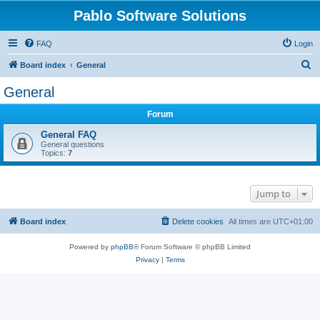
Pablo Software Solutions
FAQ
Login
S
Board index
General
e
General
a
Forum
r
c
General FAQ
General questions
h
Topics:
7
Jump to
Board index
Delete cookies
All times are
UTC+01:00
Powered by
phpBB
® Forum Software © phpBB Limited
Privacy
|
Terms