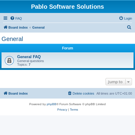
Pablo Software Solutions
FAQ
Login
S
Board index
General
e
General
a
Forum
r
c
General FAQ
General questions
h
Topics:
7
Jump to
Board index
Delete cookies
All times are
UTC+01:00
Powered by
phpBB
® Forum Software © phpBB Limited
Privacy
|
Terms