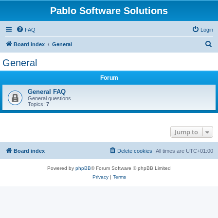
Pablo Software Solutions
FAQ
Login
S
Board index
General
e
General
a
Forum
r
c
General FAQ
General questions
h
Topics:
7
Jump to
Board index
Delete cookies
All times are
UTC+01:00
Powered by
phpBB
® Forum Software © phpBB Limited
Privacy
|
Terms