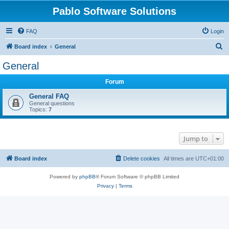
Pablo Software Solutions
FAQ
Login
S
Board index
General
e
General
a
Forum
r
c
General FAQ
General questions
h
Topics:
7
Jump to
Board index
Delete cookies
All times are
UTC+01:00
Powered by
phpBB
® Forum Software © phpBB Limited
Privacy
|
Terms