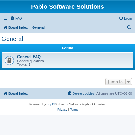
Pablo Software Solutions
FAQ
Login
S
Board index
General
e
General
a
Forum
r
c
General FAQ
General questions
h
Topics:
7
Jump to
Board index
Delete cookies
All times are
UTC+01:00
Powered by
phpBB
® Forum Software © phpBB Limited
Privacy
|
Terms