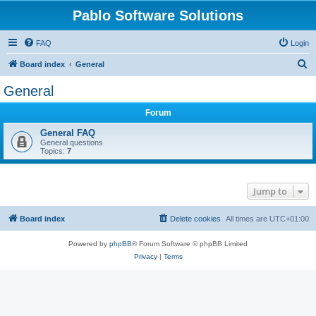
Pablo Software Solutions
FAQ
Login
S
Board index
General
e
General
a
Forum
r
c
General FAQ
General questions
h
Topics:
7
Jump to
Board index
Delete cookies
All times are
UTC+01:00
Powered by
phpBB
® Forum Software © phpBB Limited
Privacy
|
Terms