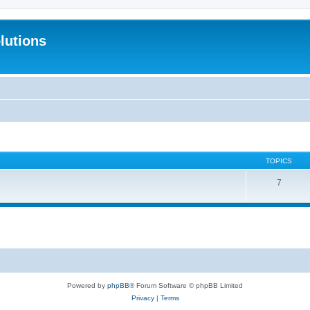
lutions
TOPICS
7
Powered by
phpBB
® Forum Software © phpBB Limited
Privacy
|
Terms