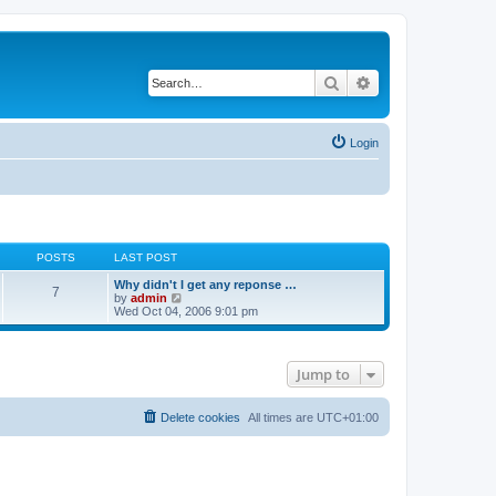
Search
Advanced search
Login
POSTS
LAST POST
Why didn't I get any reponse …
7
V
by
admin
i
Wed Oct 04, 2006 9:01 pm
e
w
t
h
Jump to
e
l
a
t
Delete cookies
All times are
UTC+01:00
e
s
t
p
o
s