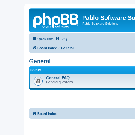
Pablo Software So
Pablo Software Solutions
Quick links
FAQ
Board index
General
General
FORUM
General FAQ
General questions
Board index