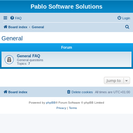
Pablo Software Solutions
FAQ
Login
S
Board index
General
e
General
a
Forum
r
c
General FAQ
General questions
h
Topics:
7
Jump to
Board index
Delete cookies
All times are
UTC+01:00
Powered by
phpBB
® Forum Software © phpBB Limited
Privacy
|
Terms