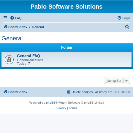
Pablo Software Solutions
FAQ
Login
S
Board index
General
e
General
a
Forum
r
c
General FAQ
General questions
h
Topics:
7
Jump to
Board index
Delete cookies
All times are
UTC+01:00
Powered by
phpBB
® Forum Software © phpBB Limited
Privacy
|
Terms