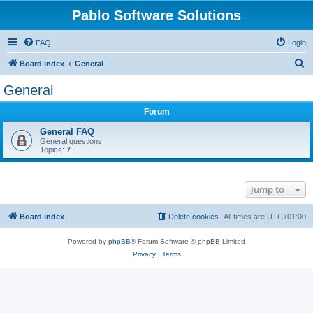
Pablo Software Solutions
FAQ
Login
S
Board index
General
e
General
a
Forum
r
c
General FAQ
General questions
h
Topics:
7
Jump to
Board index
Delete cookies
All times are
UTC+01:00
Powered by
phpBB
® Forum Software © phpBB Limited
Privacy
|
Terms