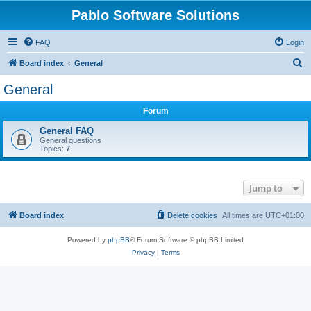
Pablo Software Solutions
FAQ
Login
S
Board index
General
e
General
a
Forum
r
c
General FAQ
General questions
h
Topics:
7
Jump to
Board index
Delete cookies
All times are
UTC+01:00
Powered by
phpBB
® Forum Software © phpBB Limited
Privacy
|
Terms