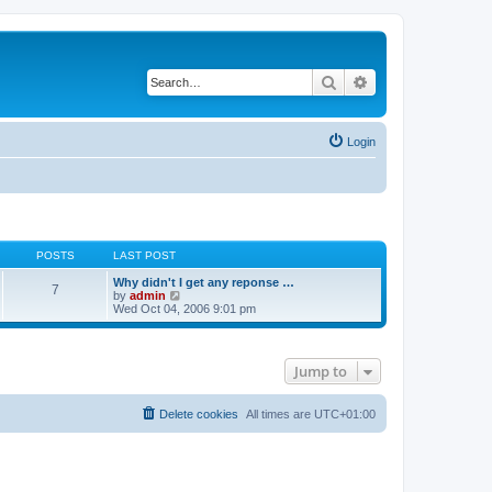
Search
Advanced search
Login
POSTS
LAST POST
Why didn't I get any reponse …
7
V
by
admin
i
Wed Oct 04, 2006 9:01 pm
e
w
t
h
Jump to
e
l
a
t
Delete cookies
All times are
UTC+01:00
e
s
t
p
o
s