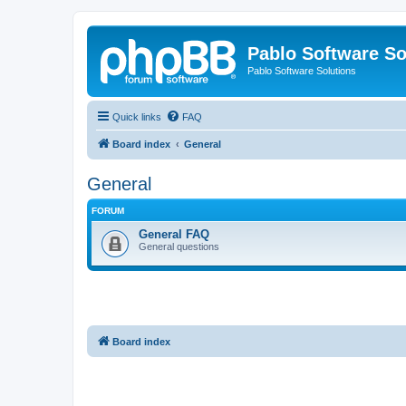
Pablo Software So
Pablo Software Solutions
Quick links
FAQ
Board index
General
General
FORUM
General FAQ
General questions
Board index