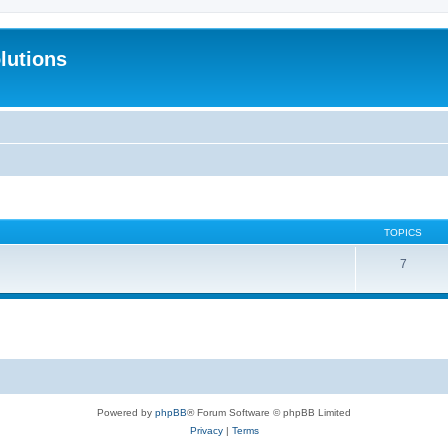
lutions
TOPICS
7
Powered by
phpBB
® Forum Software © phpBB Limited
Privacy
|
Terms