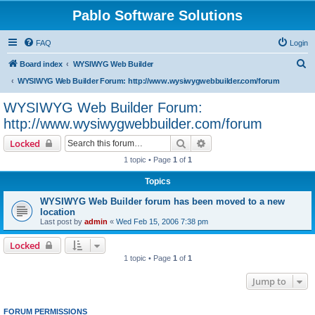
Pablo Software Solutions
FAQ
Login
S
Board index
WYSIWYG Web Builder
e
WYSIWYG Web Builder Forum: http://www.wysiwygwebbuilder.com/forum
a
WYSIWYG Web Builder Forum:
r
http://www.wysiwygwebbuilder.com/forum
c
Search
Advanced search
Locked
h
1 topic • Page
1
of
1
Topics
WYSIWYG Web Builder forum has been moved to a new
location
Last post by
admin
«
Wed Feb 15, 2006 7:38 pm
Locked
1 topic • Page
1
of
1
Jump to
FORUM PERMISSIONS