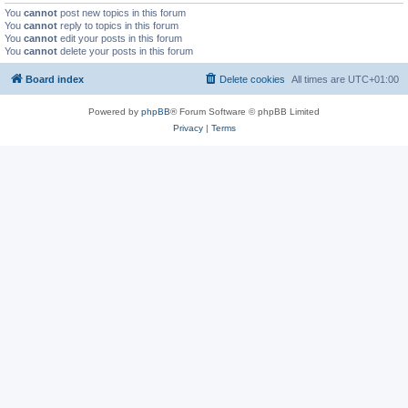
You
cannot
post new topics in this forum
You
cannot
reply to topics in this forum
You
cannot
edit your posts in this forum
You
cannot
delete your posts in this forum
Board index
Delete cookies
All times are
UTC+01:00
Powered by
phpBB
® Forum Software © phpBB Limited
Privacy
|
Terms