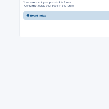
You
cannot
edit your posts in this forum
You
cannot
delete your posts in this forum
Board index