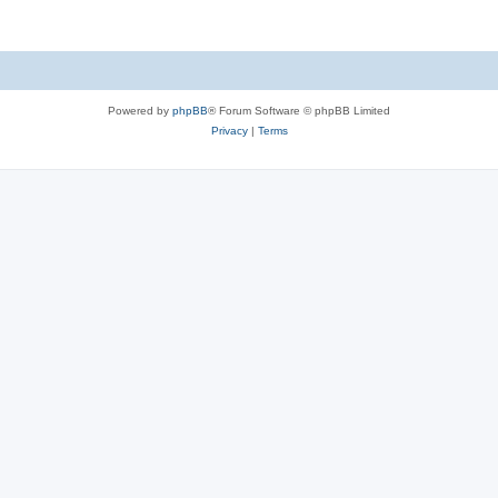
Powered by
phpBB
® Forum Software © phpBB Limited
Privacy
|
Terms