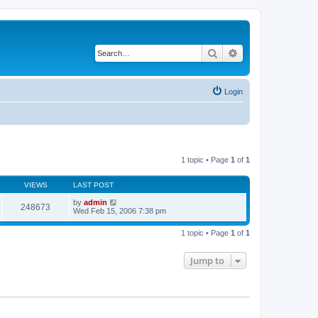
Search
Advanced search
Login
1 topic • Page
1
of
1
VIEWS
LAST POST
by
admin
248673
Wed Feb 15, 2006 7:38 pm
1 topic • Page
1
of
1
Jump to