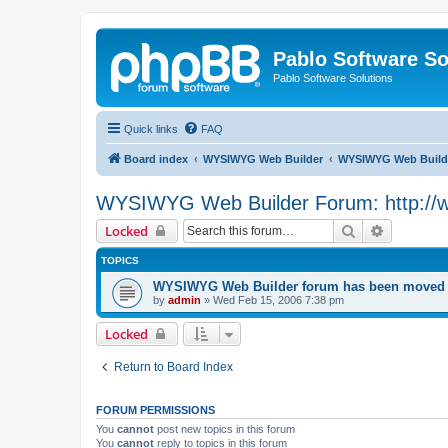
Pablo Software So
Pablo Software Solutions
Quick links
FAQ
Board index
WYSIWYG Web Builder
WYSIWYG Web Builde
WYSIWYG Web Builder Forum: http://
Search
Advanced 
Locked
TOPICS
WYSIWYG Web Builder forum has been moved t
by
admin
»
Wed Feb 15, 2006 7:38 pm
Locked
Return to Board Index
FORUM PERMISSIONS
You
cannot
post new topics in this forum
You
cannot
reply to topics in this forum