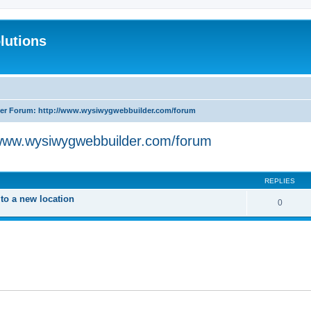
lutions
r Forum: http://www.wysiwygwebbuilder.com/forum
www.wysiwygwebbuilder.com/forum
search
REPLIES
o a new location
0