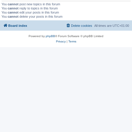
You
cannot
post new topics in this forum
You
cannot
reply to topics in this forum
You
cannot
edit your posts in this forum
You
cannot
delete your posts in this forum
Board index
Delete cookies
All times are
UTC+01:00
Powered by
phpBB
® Forum Software © phpBB Limited
Privacy
|
Terms