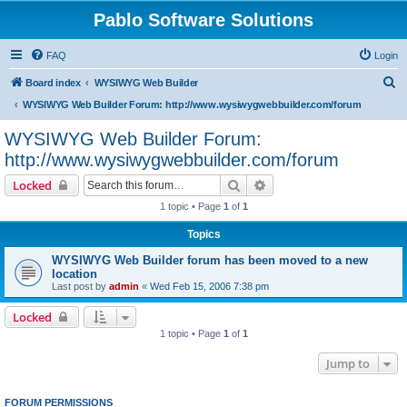
Pablo Software Solutions
FAQ
Login
S
Board index
WYSIWYG Web Builder
e
WYSIWYG Web Builder Forum: http://www.wysiwygwebbuilder.com/forum
a
WYSIWYG Web Builder Forum:
r
http://www.wysiwygwebbuilder.com/forum
c
Search
Advanced search
Locked
h
1 topic • Page
1
of
1
Topics
WYSIWYG Web Builder forum has been moved to a new
location
Last post by
admin
«
Wed Feb 15, 2006 7:38 pm
Locked
1 topic • Page
1
of
1
Jump to
FORUM PERMISSIONS