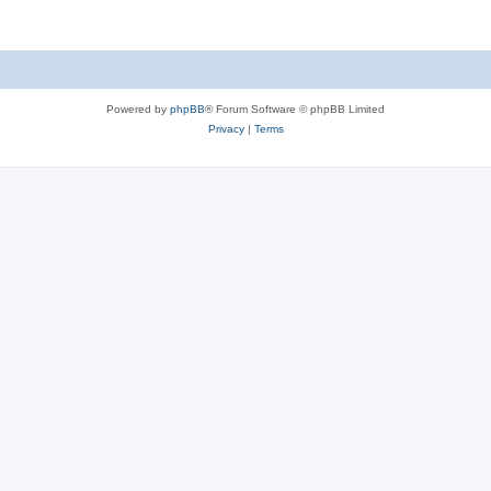
Powered by
phpBB
® Forum Software © phpBB Limited
Privacy
|
Terms