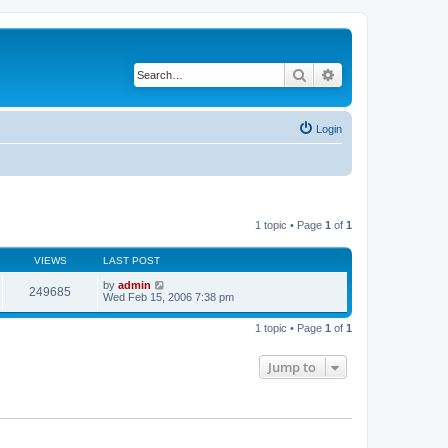
Search
Advanced search
Login
1 topic • Page
1
of
1
VIEWS
LAST POST
by
admin
249685
Wed Feb 15, 2006 7:38 pm
1 topic • Page
1
of
1
Jump to