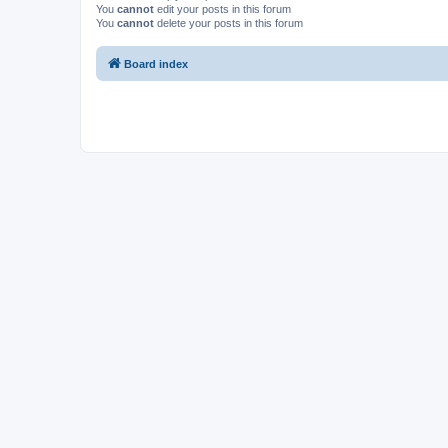
You
cannot
edit your posts in this forum
You
cannot
delete your posts in this forum
Board index