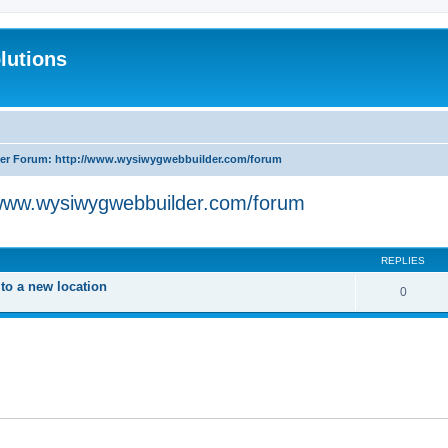
lutions
r Forum: http://www.wysiwygwebbuilder.com/forum
www.wysiwygwebbuilder.com/forum
search
REPLIES
o a new location
0