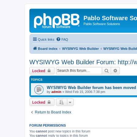
Pablo Software So
Pablo Software Solutions
Quick links
FAQ
Board index
WYSIWYG Web Builder
WYSIWYG Web Builde
WYSIWYG Web Builder Forum: http://
Search
Advanced 
Locked
TOPICS
WYSIWYG Web Builder forum has been moved t
by
admin
»
Wed Feb 15, 2006 7:38 pm
Locked
Return to Board Index
FORUM PERMISSIONS
You
cannot
post new topics in this forum
You
cannot
reply to topics in this forum