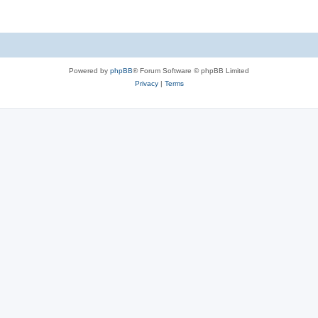
Powered by
phpBB
® Forum Software © phpBB Limited
Privacy
|
Terms