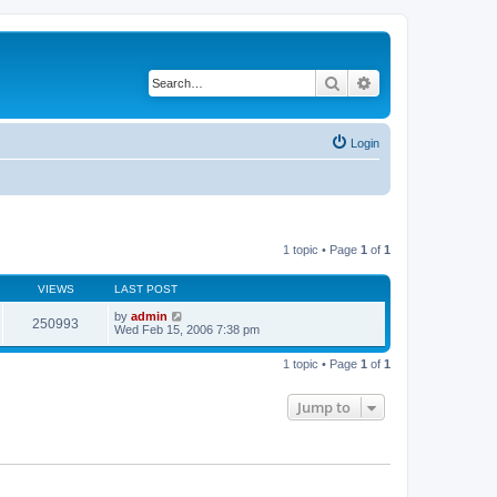
Search
Advanced search
Login
1 topic • Page
1
of
1
VIEWS
LAST POST
by
admin
250993
Wed Feb 15, 2006 7:38 pm
1 topic • Page
1
of
1
Jump to