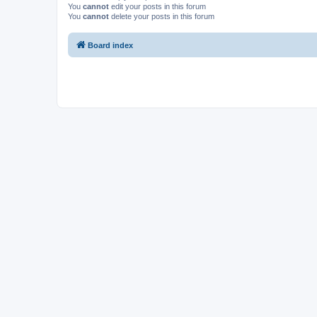
You
cannot
edit your posts in this forum
You
cannot
delete your posts in this forum
Board index