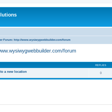
lutions
r Forum: http://www.wysiwygwebbuilder.com/forum
www.wysiwygwebbuilder.com/forum
search
REPLIES
o a new location
0