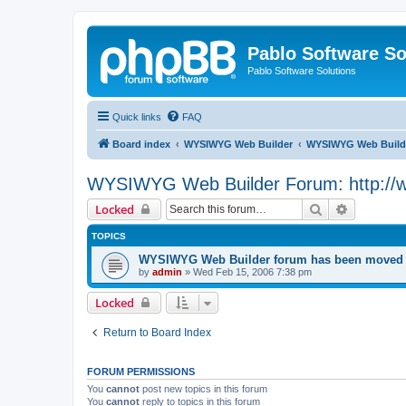
Pablo Software So
Pablo Software Solutions
Quick links
FAQ
Board index
WYSIWYG Web Builder
WYSIWYG Web Builde
WYSIWYG Web Builder Forum: http://
Search
Advanced 
Locked
TOPICS
WYSIWYG Web Builder forum has been moved t
by
admin
»
Wed Feb 15, 2006 7:38 pm
Locked
Return to Board Index
FORUM PERMISSIONS
You
cannot
post new topics in this forum
You
cannot
reply to topics in this forum