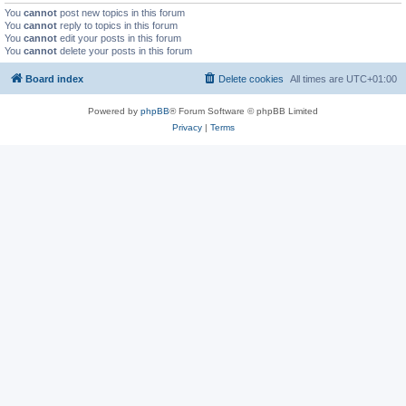
You
cannot
post new topics in this forum
You
cannot
reply to topics in this forum
You
cannot
edit your posts in this forum
You
cannot
delete your posts in this forum
Board index
Delete cookies
All times are
UTC+01:00
Powered by
phpBB
® Forum Software © phpBB Limited
Privacy
|
Terms