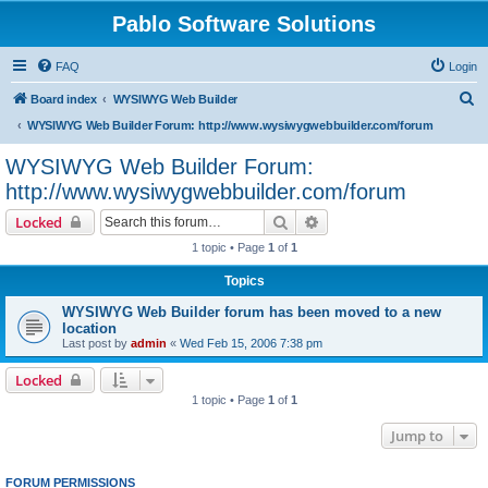
Pablo Software Solutions
FAQ
Login
S
Board index
WYSIWYG Web Builder
e
WYSIWYG Web Builder Forum: http://www.wysiwygwebbuilder.com/forum
a
WYSIWYG Web Builder Forum:
r
http://www.wysiwygwebbuilder.com/forum
c
Search
Advanced search
Locked
h
1 topic • Page
1
of
1
Topics
WYSIWYG Web Builder forum has been moved to a new
location
Last post by
admin
«
Wed Feb 15, 2006 7:38 pm
Locked
1 topic • Page
1
of
1
Jump to
FORUM PERMISSIONS