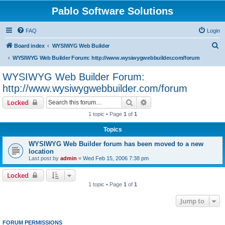
Pablo Software Solutions
FAQ
Login
S
Board index
WYSIWYG Web Builder
e
WYSIWYG Web Builder Forum: http://www.wysiwygwebbuilder.com/forum
a
WYSIWYG Web Builder Forum:
r
http://www.wysiwygwebbuilder.com/forum
c
Search
Advanced search
Locked
h
1 topic • Page
1
of
1
Topics
WYSIWYG Web Builder forum has been moved to a new
location
Last post by
admin
«
Wed Feb 15, 2006 7:38 pm
Locked
1 topic • Page
1
of
1
Jump to
FORUM PERMISSIONS