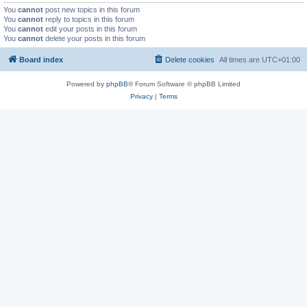
You
cannot
post new topics in this forum
You
cannot
reply to topics in this forum
You
cannot
edit your posts in this forum
You
cannot
delete your posts in this forum
Board index
Delete cookies
All times are
UTC+01:00
Powered by
phpBB
® Forum Software © phpBB Limited
Privacy
|
Terms