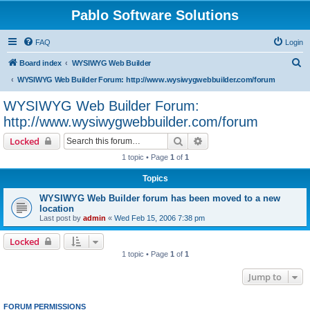
Pablo Software Solutions
FAQ
Login
S
Board index
WYSIWYG Web Builder
e
WYSIWYG Web Builder Forum: http://www.wysiwygwebbuilder.com/forum
a
WYSIWYG Web Builder Forum:
r
http://www.wysiwygwebbuilder.com/forum
c
Search
Advanced search
Locked
h
1 topic • Page
1
of
1
Topics
WYSIWYG Web Builder forum has been moved to a new
location
Last post by
admin
«
Wed Feb 15, 2006 7:38 pm
Locked
1 topic • Page
1
of
1
Jump to
FORUM PERMISSIONS