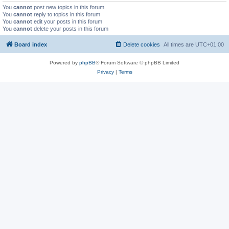
You
cannot
post new topics in this forum
You
cannot
reply to topics in this forum
You
cannot
edit your posts in this forum
You
cannot
delete your posts in this forum
Board index
Delete cookies
All times are
UTC+01:00
Powered by
phpBB
® Forum Software © phpBB Limited
Privacy
|
Terms