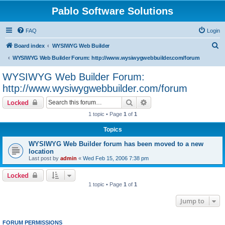
Pablo Software Solutions
FAQ
Login
S
Board index
WYSIWYG Web Builder
e
WYSIWYG Web Builder Forum: http://www.wysiwygwebbuilder.com/forum
a
WYSIWYG Web Builder Forum:
r
http://www.wysiwygwebbuilder.com/forum
c
Search
Advanced search
Locked
h
1 topic • Page
1
of
1
Topics
WYSIWYG Web Builder forum has been moved to a new
location
Last post by
admin
«
Wed Feb 15, 2006 7:38 pm
Locked
1 topic • Page
1
of
1
Jump to
FORUM PERMISSIONS