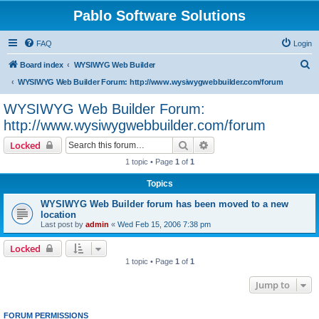
Pablo Software Solutions
FAQ
Login
S
Board index
WYSIWYG Web Builder
e
WYSIWYG Web Builder Forum: http://www.wysiwygwebbuilder.com/forum
a
WYSIWYG Web Builder Forum:
r
http://www.wysiwygwebbuilder.com/forum
c
Search
Advanced search
Locked
h
1 topic • Page
1
of
1
Topics
WYSIWYG Web Builder forum has been moved to a new
location
Last post by
admin
«
Wed Feb 15, 2006 7:38 pm
Locked
1 topic • Page
1
of
1
Jump to
FORUM PERMISSIONS