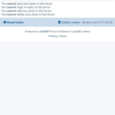
You
cannot
post new topics in this forum
You
cannot
reply to topics in this forum
You
cannot
edit your posts in this forum
You
cannot
delete your posts in this forum
Board index
Delete cookies
All times are
UTC+01:00
Powered by
phpBB
® Forum Software © phpBB Limited
Privacy
|
Terms