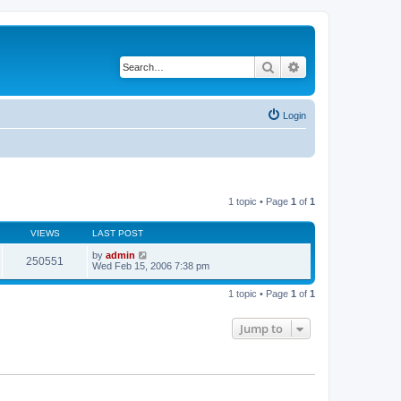
Search
Advanced search
Login
1 topic • Page
1
of
1
VIEWS
LAST POST
by
admin
250551
Wed Feb 15, 2006 7:38 pm
1 topic • Page
1
of
1
Jump to