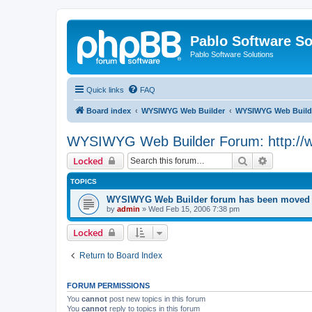
Pablo Software So
Pablo Software Solutions
Quick links
FAQ
Board index
WYSIWYG Web Builder
WYSIWYG Web Builde
WYSIWYG Web Builder Forum: http://
Search
Advanced 
Locked
TOPICS
WYSIWYG Web Builder forum has been moved t
by
admin
»
Wed Feb 15, 2006 7:38 pm
Locked
Return to Board Index
FORUM PERMISSIONS
You
cannot
post new topics in this forum
You
cannot
reply to topics in this forum