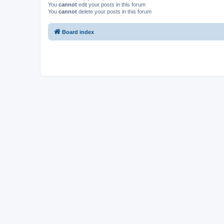
You
cannot
edit your posts in this forum
You
cannot
delete your posts in this forum
Board index