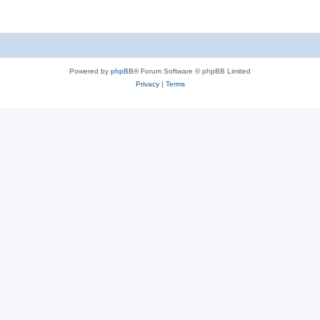
Powered by
phpBB
® Forum Software © phpBB Limited
Privacy
|
Terms