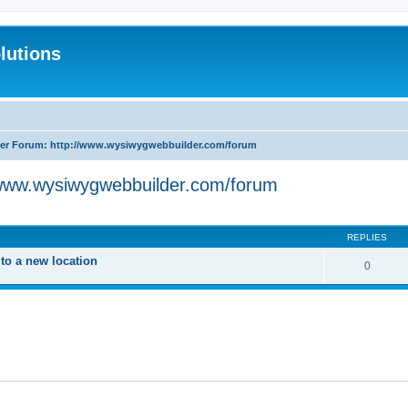
lutions
r Forum: http://www.wysiwygwebbuilder.com/forum
www.wysiwygwebbuilder.com/forum
search
REPLIES
o a new location
0