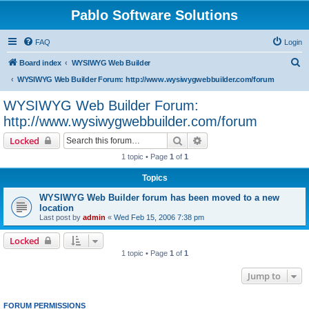
Pablo Software Solutions
FAQ
Login
S
Board index
WYSIWYG Web Builder
e
WYSIWYG Web Builder Forum: http://www.wysiwygwebbuilder.com/forum
a
WYSIWYG Web Builder Forum:
r
http://www.wysiwygwebbuilder.com/forum
c
Search
Advanced search
Locked
h
1 topic • Page
1
of
1
Topics
WYSIWYG Web Builder forum has been moved to a new
location
Last post by
admin
«
Wed Feb 15, 2006 7:38 pm
Locked
1 topic • Page
1
of
1
Jump to
FORUM PERMISSIONS