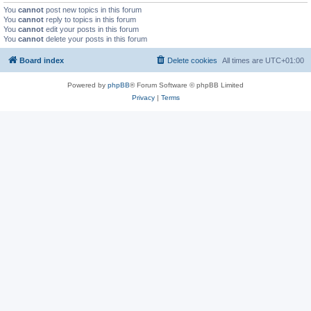
You
cannot
post new topics in this forum
You
cannot
reply to topics in this forum
You
cannot
edit your posts in this forum
You
cannot
delete your posts in this forum
Board index
Delete cookies
All times are
UTC+01:00
Powered by
phpBB
® Forum Software © phpBB Limited
Privacy
|
Terms