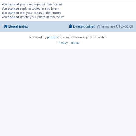
You
cannot
post new topics in this forum
You
cannot
reply to topics in this forum
You
cannot
edit your posts in this forum
You
cannot
delete your posts in this forum
Board index
Delete cookies
All times are
UTC+01:00
Powered by
phpBB
® Forum Software © phpBB Limited
Privacy
|
Terms