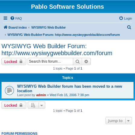
Pablo Software Solutions
FAQ
Login
S
Board index
WYSIWYG Web Builder
e
WYSIWYG Web Builder Forum: http://www.wysiwygwebbuilder.com/forum
a
WYSIWYG Web Builder Forum:
r
http://www.wysiwygwebbuilder.com/forum
c
Search
Advanced search
Locked
h
1 topic • Page
1
of
1
Topics
WYSIWYG Web Builder forum has been moved to a new
location
Last post by
admin
«
Wed Feb 15, 2006 7:38 pm
Locked
1 topic • Page
1
of
1
Jump to
FORUM PERMISSIONS