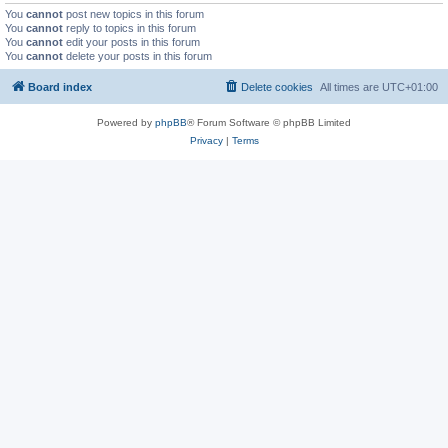
You
cannot
post new topics in this forum
You
cannot
reply to topics in this forum
You
cannot
edit your posts in this forum
You
cannot
delete your posts in this forum
Board index
Delete cookies
All times are
UTC+01:00
Powered by
phpBB
® Forum Software © phpBB Limited
Privacy
|
Terms