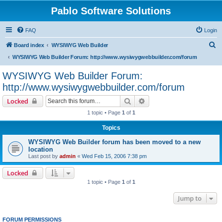
Pablo Software Solutions
FAQ
Login
S
Board index
WYSIWYG Web Builder
e
WYSIWYG Web Builder Forum: http://www.wysiwygwebbuilder.com/forum
a
WYSIWYG Web Builder Forum:
r
http://www.wysiwygwebbuilder.com/forum
c
Search
Advanced search
Locked
h
1 topic • Page
1
of
1
Topics
WYSIWYG Web Builder forum has been moved to a new
location
Last post by
admin
«
Wed Feb 15, 2006 7:38 pm
Locked
1 topic • Page
1
of
1
Jump to
FORUM PERMISSIONS