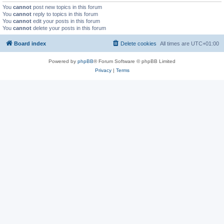
You
cannot
post new topics in this forum
You
cannot
reply to topics in this forum
You
cannot
edit your posts in this forum
You
cannot
delete your posts in this forum
Board index
Delete cookies
All times are
UTC+01:00
Powered by
phpBB
® Forum Software © phpBB Limited
Privacy
|
Terms