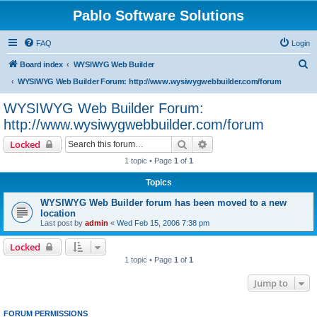
Pablo Software Solutions
FAQ
Login
S
Board index
WYSIWYG Web Builder
e
WYSIWYG Web Builder Forum: http://www.wysiwygwebbuilder.com/forum
a
WYSIWYG Web Builder Forum:
r
http://www.wysiwygwebbuilder.com/forum
c
Search
Advanced search
Locked
h
1 topic • Page
1
of
1
Topics
WYSIWYG Web Builder forum has been moved to a new
location
Last post by
admin
«
Wed Feb 15, 2006 7:38 pm
Locked
1 topic • Page
1
of
1
Jump to
FORUM PERMISSIONS