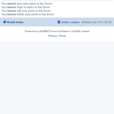
You
cannot
post new topics in this forum
You
cannot
reply to topics in this forum
You
cannot
edit your posts in this forum
You
cannot
delete your posts in this forum
Board index
Delete cookies
All times are
UTC+01:00
Powered by
phpBB
® Forum Software © phpBB Limited
Privacy
|
Terms