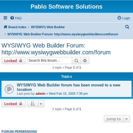
Pablo Software Solutions
FAQ
Login
S
Board index
WYSIWYG Web Builder
e
WYSIWYG Web Builder Forum: http://www.wysiwygwebbuilder.com/forum
a
WYSIWYG Web Builder Forum:
r
http://www.wysiwygwebbuilder.com/forum
c
Search
Advanced search
Locked
h
1 topic • Page
1
of
1
Topics
WYSIWYG Web Builder forum has been moved to a new
location
Last post by
admin
«
Wed Feb 15, 2006 7:38 pm
Locked
1 topic • Page
1
of
1
Jump to
FORUM PERMISSIONS