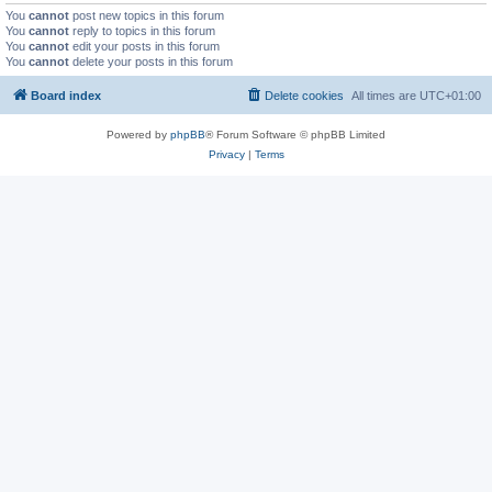
You
cannot
post new topics in this forum
You
cannot
reply to topics in this forum
You
cannot
edit your posts in this forum
You
cannot
delete your posts in this forum
Board index
Delete cookies
All times are
UTC+01:00
Powered by
phpBB
® Forum Software © phpBB Limited
Privacy
|
Terms