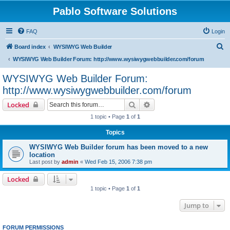
Pablo Software Solutions
FAQ
Login
S
Board index
WYSIWYG Web Builder
e
WYSIWYG Web Builder Forum: http://www.wysiwygwebbuilder.com/forum
a
WYSIWYG Web Builder Forum:
r
http://www.wysiwygwebbuilder.com/forum
c
Search
Advanced search
Locked
h
1 topic • Page
1
of
1
Topics
WYSIWYG Web Builder forum has been moved to a new
location
Last post by
admin
«
Wed Feb 15, 2006 7:38 pm
Locked
1 topic • Page
1
of
1
Jump to
FORUM PERMISSIONS