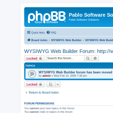
Pablo Software So
Pablo Software Solutions
Quick links
FAQ
Board index
WYSIWYG Web Builder
WYSIWYG Web Builde
WYSIWYG Web Builder Forum: http://
Search
Advanced 
Locked
TOPICS
WYSIWYG Web Builder forum has been moved t
by
admin
»
Wed Feb 15, 2006 7:38 pm
Locked
Return to Board Index
FORUM PERMISSIONS
You
cannot
post new topics in this forum
You
cannot
reply to topics in this forum