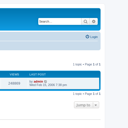
Search
Advanced search
Login
1 topic • Page
1
of
1
VIEWS
LAST POST
by
admin
248869
Wed Feb 15, 2006 7:38 pm
1 topic • Page
1
of
1
Jump to