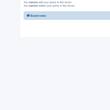
You
cannot
edit your posts in this forum
You
cannot
delete your posts in this forum
Board index