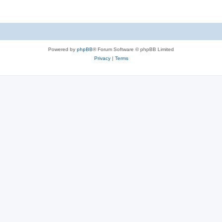
Powered by
phpBB
® Forum Software © phpBB Limited
Privacy
|
Terms