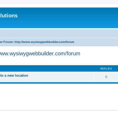
lutions
r Forum: http://www.wysiwygwebbuilder.com/forum
www.wysiwygwebbuilder.com/forum
search
REPLIES
o a new location
0