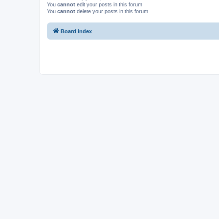
You
cannot
edit your posts in this forum
You
cannot
delete your posts in this forum
Board index