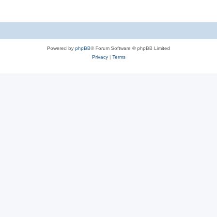
Powered by
phpBB
® Forum Software © phpBB Limited
Privacy
|
Terms