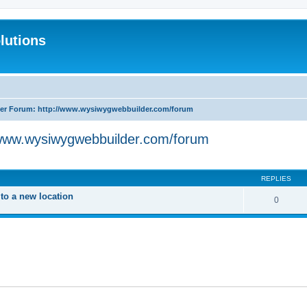
lutions
r Forum: http://www.wysiwygwebbuilder.com/forum
www.wysiwygwebbuilder.com/forum
search
REPLIES
o a new location
0