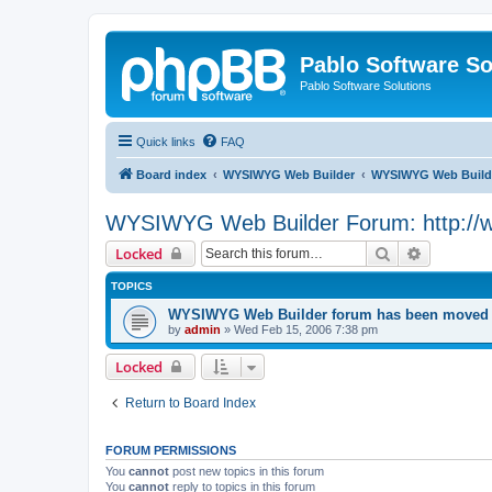
Pablo Software So
Pablo Software Solutions
Quick links
FAQ
Board index
WYSIWYG Web Builder
WYSIWYG Web Builde
WYSIWYG Web Builder Forum: http://
Search
Advanced 
Locked
TOPICS
WYSIWYG Web Builder forum has been moved t
by
admin
»
Wed Feb 15, 2006 7:38 pm
Locked
Return to Board Index
FORUM PERMISSIONS
You
cannot
post new topics in this forum
You
cannot
reply to topics in this forum