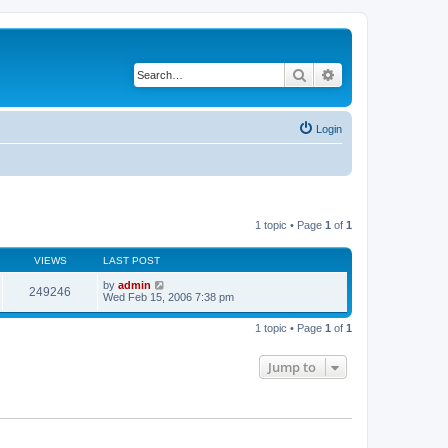
Search
Advanced search
Login
1 topic • Page
1
of
1
VIEWS
LAST POST
by
admin
249246
Wed Feb 15, 2006 7:38 pm
1 topic • Page
1
of
1
Jump to