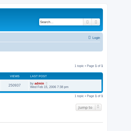
Search
Advanced search
Login
1 topic • Page
1
of
1
VIEWS
LAST POST
by
admin
250937
Wed Feb 15, 2006 7:38 pm
1 topic • Page
1
of
1
Jump to