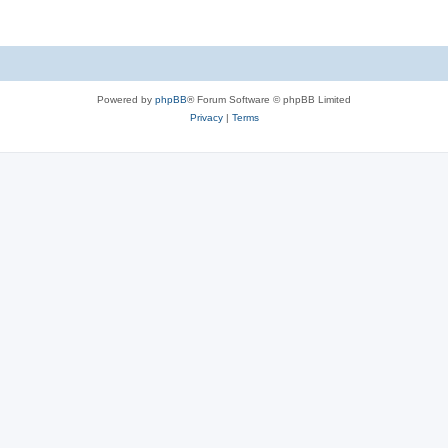
Powered by
phpBB
® Forum Software © phpBB Limited
Privacy
|
Terms