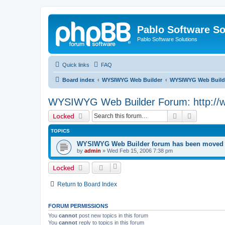
Pablo Software So
Pablo Software Solutions
Quick links
FAQ
Board index
WYSIWYG Web Builder
WYSIWYG Web Builde
WYSIWYG Web Builder Forum: http://
Search
Advanced 
Locked
TOPICS
WYSIWYG Web Builder forum has been moved t
by
admin
»
Wed Feb 15, 2006 7:38 pm
Locked
Return to Board Index
FORUM PERMISSIONS
You
cannot
post new topics in this forum
You
cannot
reply to topics in this forum