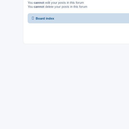
You
cannot
edit your posts in this forum
You
cannot
delete your posts in this forum
Board index