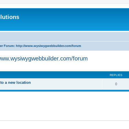
lutions
r Forum: http://www.wysiwygwebbuilder.com/forum
www.wysiwygwebbuilder.com/forum
search
REPLIES
o a new location
0