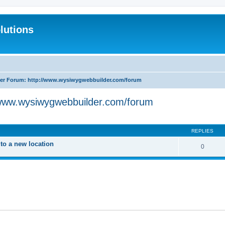
lutions
r Forum: http://www.wysiwygwebbuilder.com/forum
www.wysiwygwebbuilder.com/forum
search
REPLIES
o a new location
0