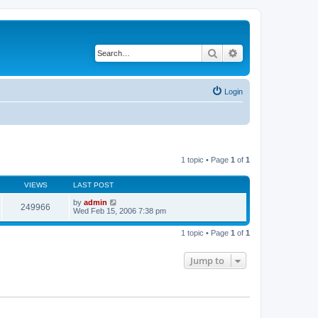
Search
Advanced search
Login
1 topic • Page
1
of
1
VIEWS
LAST POST
by
admin
249966
Wed Feb 15, 2006 7:38 pm
1 topic • Page
1
of
1
Jump to