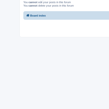
You
cannot
edit your posts in this forum
You
cannot
delete your posts in this forum
Board index