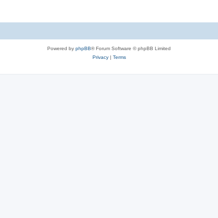
Powered by
phpBB
® Forum Software © phpBB Limited
Privacy
|
Terms