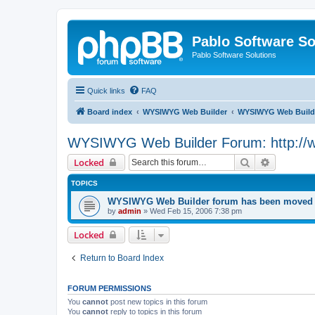
Pablo Software So
Pablo Software Solutions
Quick links
FAQ
Board index
WYSIWYG Web Builder
WYSIWYG Web Builde
WYSIWYG Web Builder Forum: http://
Search
Advanced 
Locked
TOPICS
WYSIWYG Web Builder forum has been moved t
by
admin
»
Wed Feb 15, 2006 7:38 pm
Locked
Return to Board Index
FORUM PERMISSIONS
You
cannot
post new topics in this forum
You
cannot
reply to topics in this forum